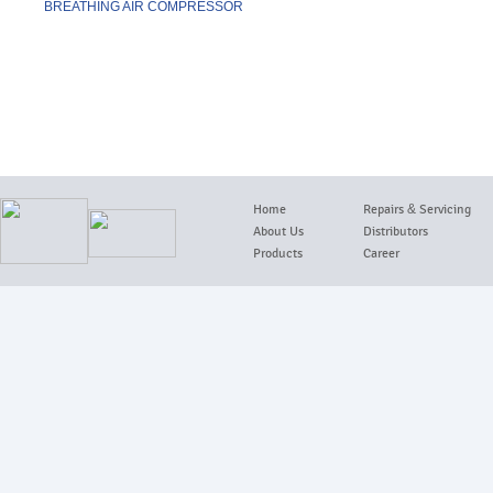
BREATHING AIR COMPRESSOR
details
Home
Repairs
&
Servicing
About Us
Distributors
Products
Career