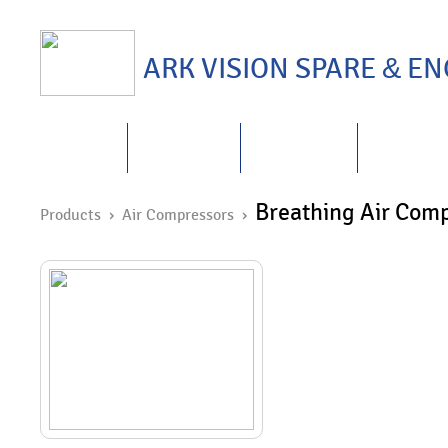
ARK VISION SPARE
&
ENG
HOME
ABOUT US
PRODUCTS
REPAIRS
&
Breathing Air Com
Products
› Air Compressors ›