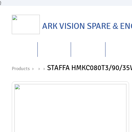
}
ARK VISION SPARE
&
ENG
HOME
ABOUT US
PRODUCTS
REPAIRS
&
STAFFA HMKC080T3/90/35
Products ›
›
›