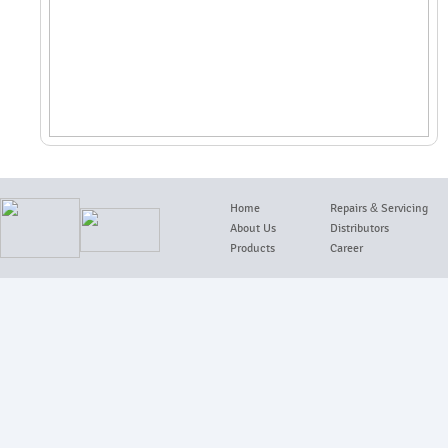
Home
Repairs
&
Servicing
About Us
Distributors
Products
Career