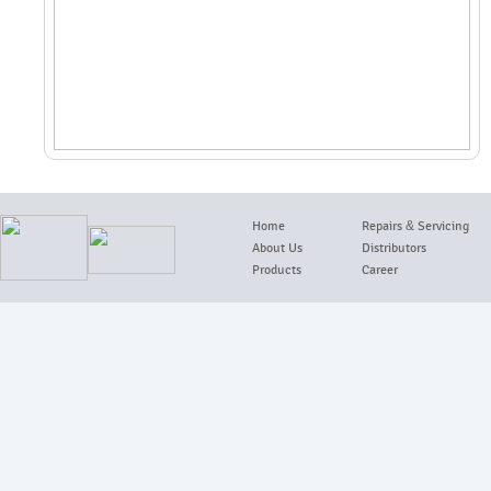
Home
Repairs
&
Servicing
About Us
Distributors
Products
Career