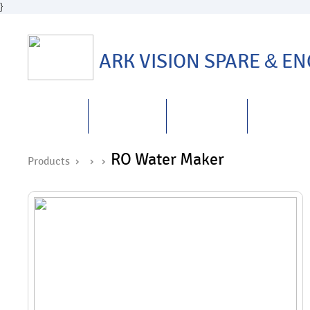
}
ARK VISION SPARE
&
ENG
HOME
ABOUT US
PRODUCTS
REPAIRS
&
RO Water Maker
Products ›
›
›