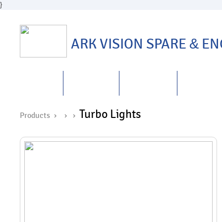
}
ARK VISION SPARE
&
ENG
HOME
ABOUT US
PRODUCTS
REPAIRS
&
Turbo Lights
Products ›
›
›