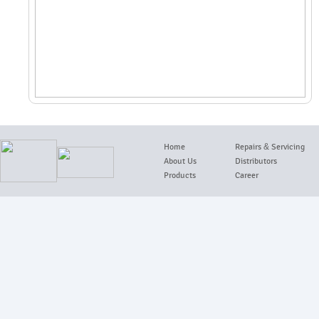
Home
Repairs
&
Servicing
About Us
Distributors
Products
Career