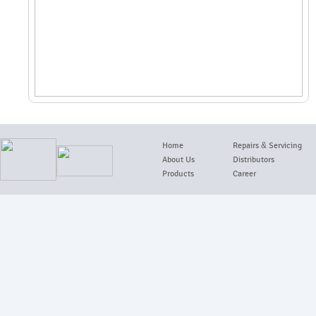
Home
Repairs
&
Servicing
About Us
Distributors
Products
Career