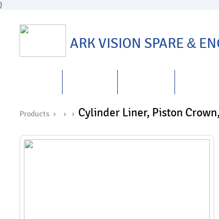
}
ARK VISION SPARE
&
ENG
HOME
ABOUT US
PRODUCTS
REPAIRS
&
Cylinder Liner, Piston Crown,
Products ›
›
›