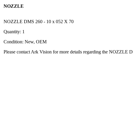
NOZZLE
NOZZLE DMS 260 - 10 x 052 X 70
Quantity: 1
Condition: New, OEM
Please contact Ark Vision for more details regarding the NOZZLE 