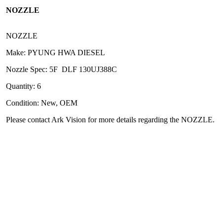
NOZZLE
NOZZLE
Make: PYUNG HWA DIESEL
Nozzle Spec: 5F DLF 130UJ388C
Quantity: 6
Condition: New, OEM
Please contact Ark Vision for more details regarding the NOZZLE.