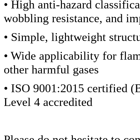
• High anti-hazard classific
wobbling resistance, and im
• Simple, lightweight struc
• Wide applicability for fl
other harmful gases
• ISO 9001:2015 certified (
Level 4 accredited
Please do not hesitate to co