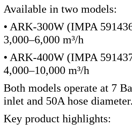
Available in two models:
• ARK-300W (IMPA 591436)
3,000–6,000 m³/h
• ARK-400W (IMPA 591437)
4,000–10,000 m³/h
Both models operate at 7 Ba
inlet and 50A hose diameter
Key product highlights: