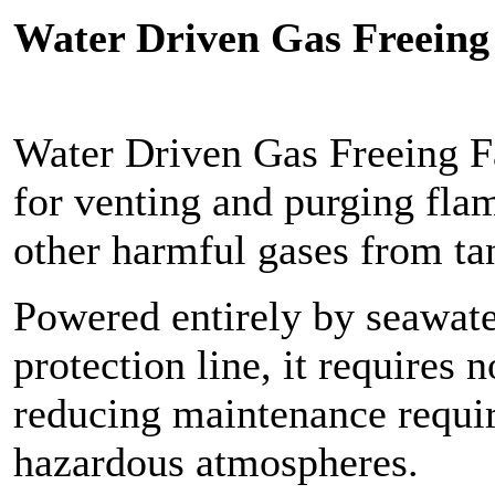
Water Driven Gas Freeing
Water Driven Gas Freeing F
for venting and purging fla
other harmful gases from ta
Powered entirely by seawater
protection line, it requires n
reducing maintenance requir
hazardous atmospheres.