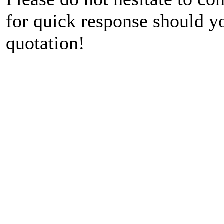
for quick response should y
quotation!