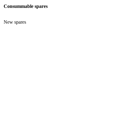
Consummable spares
New spares