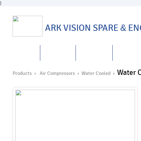
}
ARK VISION SPARE
&
ENG
HOME
ABOUT US
PRODUCTS
REPAIRS
&
Water C
Products ›
Air Compressors
›
Water Cooled
›