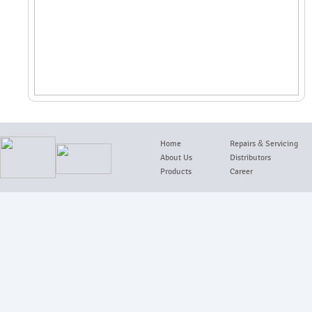
Home
Repairs
&
Servicing
About Us
Distributors
Products
Career