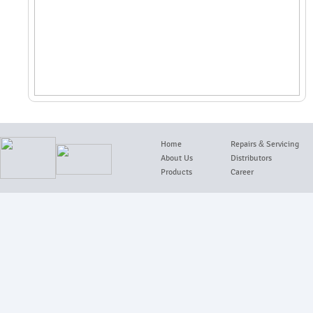
Home
Repairs
&
Servicing
About Us
Distributors
Products
Career