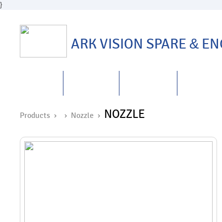
}
ARK VISION SPARE
&
ENG
HOME
ABOUT US
PRODUCTS
REPAIRS
&
NOZZLE
Products ›
›
Nozzle
›